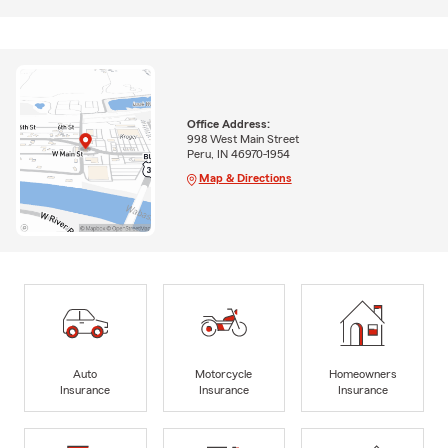
Office Address:
998 West Main Street
Peru, IN 46970-1954
Map & Directions
Auto
Motorcycle
Homeowners
Insurance
Insurance
Insurance