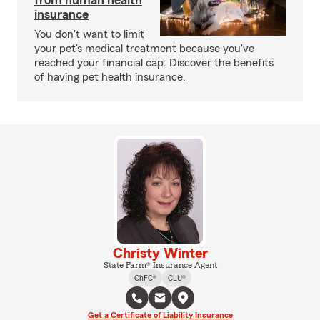
from human health
insurance
You don't want to limit
your pet's medical treatment because you've
reached your financial cap. Discover the benefits
of having pet health insurance.
Christy Winter
State Farm® Insurance Agent
ChFC®
CLU®
Get a Certificate of Liability Insurance