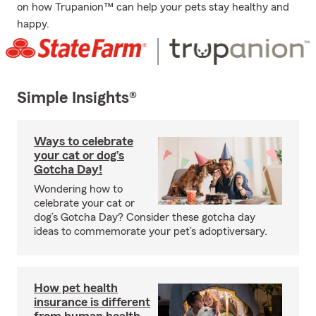
on how Trupanion™ can help your pets stay healthy and
happy.
Simple Insights®
Ways to celebrate
your cat or dog’s
Gotcha Day!
Wondering how to
celebrate your cat or
dog’s Gotcha Day? Consider these gotcha day
ideas to commemorate your pet’s adoptiversary.
How pet health
insurance is different