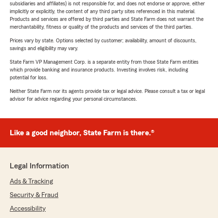
subsidiaries and affiliates) is not responsible for, and does not endorse or approve, either
implicitly or explicitly, the content of any third party sites referenced in this material.
Products and services are offered by third parties and State Farm does not warrant the
merchantability, fitness or quality of the products and services of the third parties.
Prices vary by state. Options selected by customer; availability, amount of discounts,
savings and eligibility may vary.
State Farm VP Management Corp. is a separate entity from those State Farm entities
which provide banking and insurance products. Investing involves risk, including
potential for loss.
Neither State Farm nor its agents provide tax or legal advice. Please consult a tax or legal
advisor for advice regarding your personal circumstances.
Like a good neighbor, State Farm is there.®
Legal Information
Ads & Tracking
Security & Fraud
Accessibility