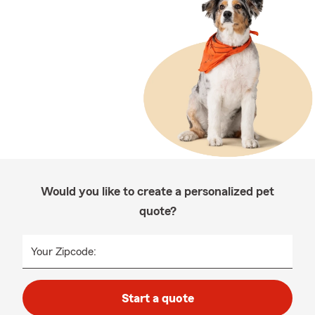
Would you like to create a personalized pet
quote?
Your Zipcode:
Start a quote