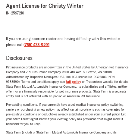
Agent License for Christy Winter
IN-2597210
If you are using a screen reader and having difficulty with this website
please call
(765) 473-9291
.
Disclosures
Pet insurance products are underwritten in the United States by American Pet Insurance
Company and ZPIC Insurance Company, 6100-4th Ave. S, Seattle, WA 98108.
Administered by Trupanion Managers USA, Inc. (CA license No. 0G22803, NPN
9588590). Terms and conditions apply, see
full policy
on Trupanion's website for details.
State Farm Mutual Automobile Insurance Company, its subsidiaries and affiliates, neither
offer nor are financially responsible for pet insurance products. State Farm is a separate
entity and is not affiliated with Trupanion or American Pet Insurance.
Pre-existing conditions: If you currently have a pet medical insurance policy, switching
carriers or purchasing a new policy may affect certain provisions such as coverages for
pre-existing conditions or deductibles already established under your current policy. Let
your State Farm® agent know if your existing policy has provisions that might make it
beneficial for you to keep.
State Farm (including State Farm Mutual Automobile Insurance Company and its