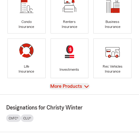
Condo
Renters
Business
Insurance
Insurance
Insurance
Life
Rec Vehicles
Investments
Insurance
Insurance
View
More Products
Designations for Christy Winter
ChFC®
CLU®