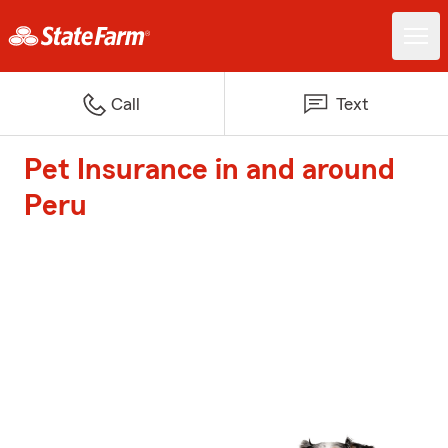
Call
Text
Pet Insurance in and around
Peru