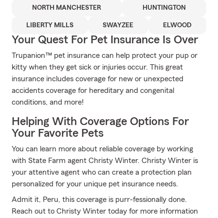
NORTH MANCHESTER
HUNTINGTON
LIBERTY MILLS
SWAYZEE
ELWOOD
Your Quest For Pet Insurance Is Over
Trupanion™ pet insurance can help protect your pup or
kitty when they get sick or injuries occur. This great
insurance includes coverage for new or unexpected
accidents coverage for hereditary and congenital
conditions, and more!
Helping With Coverage Options For
Your Favorite Pets
You can learn more about reliable coverage by working
with State Farm agent Christy Winter. Christy Winter is
your attentive agent who can create a protection plan
personalized for your unique pet insurance needs.
Admit it, Peru, this coverage is purr-fessionally done.
Reach out to Christy Winter today for more information