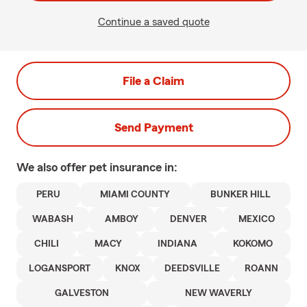
Continue a saved quote
File a Claim
Send Payment
We also offer
pet
insurance in:
PERU
MIAMI COUNTY
BUNKER HILL
WABASH
AMBOY
DENVER
MEXICO
CHILI
MACY
INDIANA
KOKOMO
LOGANSPORT
KNOX
DEEDSVILLE
ROANN
GALVESTON
NEW WAVERLY